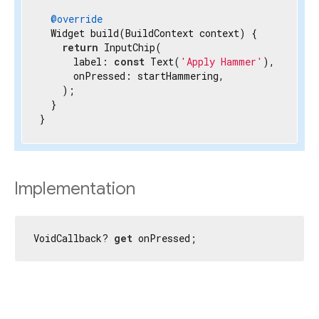
@override
  Widget build(BuildContext context) {

return
 InputChip(

      label: 
const
 Text(
'Apply Hammer'
),

      onPressed: startHammering,

    );

  }

}
Implementation
VoidCallback? 
get
 onPressed;