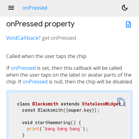
menu
dark_mode
onPressed
onPressed
property
description
VoidCallback
?
get
onPressed
Called when the user taps the chip.
If
onPressed
is set, then this callback will be called
when the user taps on the label or avatar parts of the
chip. If
onPressed
is null, then the chip will be disabled.
link
content_copy
class
Blacksmith
extends
StatelessWidget
{

const
 Blacksmith({
super
.key});

void
 startHammering() {

print
(
'bang bang bang'
);

  }
