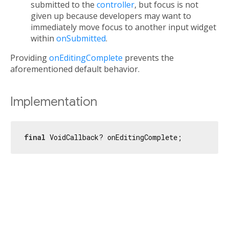
submitted to the
controller
, but focus is not
given up because developers may want to
immediately move focus to another input widget
within
onSubmitted
.
Providing
onEditingComplete
prevents the
aforementioned default behavior.
Implementation
final
 VoidCallback? onEditingComplete;