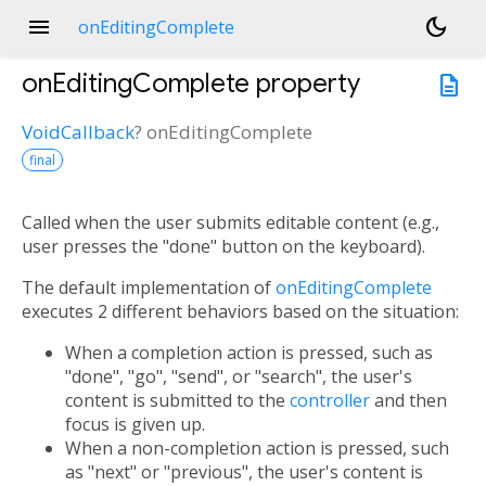
menu
dark_mode
onEditingComplete
onEditingComplete
property
description
VoidCallback
?
onEditingComplete
final
Called when the user submits editable content (e.g.,
user presses the "done" button on the keyboard).
The default implementation of
onEditingComplete
executes 2 different behaviors based on the situation:
When a completion action is pressed, such as
"done", "go", "send", or "search", the user's
content is submitted to the
controller
and then
focus is given up.
When a non-completion action is pressed, such
as "next" or "previous", the user's content is