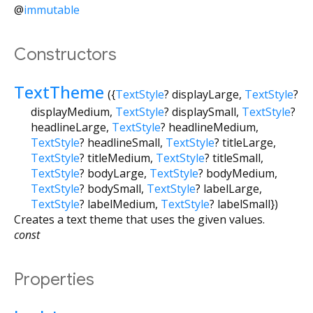
@
immutable
Constructors
TextTheme
({
TextStyle
?
displayLarge
,
TextStyle
?
displayMedium
,
TextStyle
?
displaySmall
,
TextStyle
?
headlineLarge
,
TextStyle
?
headlineMedium
,
TextStyle
?
headlineSmall
,
TextStyle
?
titleLarge
,
TextStyle
?
titleMedium
,
TextStyle
?
titleSmall
,
TextStyle
?
bodyLarge
,
TextStyle
?
bodyMedium
,
TextStyle
?
bodySmall
,
TextStyle
?
labelLarge
,
TextStyle
?
labelMedium
,
TextStyle
?
labelSmall
})
Creates a text theme that uses the given values.
const
Properties