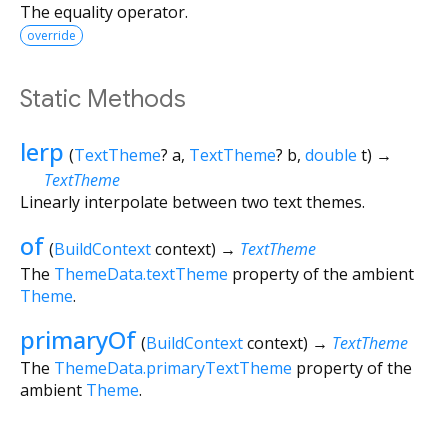
The equality operator.
override
Static Methods
lerp
(
TextTheme
?
a
,
TextTheme
?
b
,
double
t
)
→
TextTheme
Linearly interpolate between two text themes.
of
(
BuildContext
context
)
→
TextTheme
The
ThemeData.textTheme
property of the ambient
Theme
.
primaryOf
(
BuildContext
context
)
→
TextTheme
The
ThemeData.primaryTextTheme
property of the
ambient
Theme
.