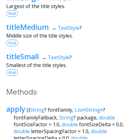
Largest of the title styles.
final
titleMedium
→
TextStyle
?
Middle size of the title styles.
final
titleSmall
→
TextStyle
?
Smallest of the title styles.
final
Methods
apply
(
{
String
?
fontFamily
,
List
<
String
>
?
fontFamilyFallback
,
String
?
package
,
double
fontSizeFactor
=
1.0
,
double
fontSizeDelta
=
0.0
,
double
letterSpacingFactor
=
1.0
,
double
letterSpacingDelta
=
0.0
,
double