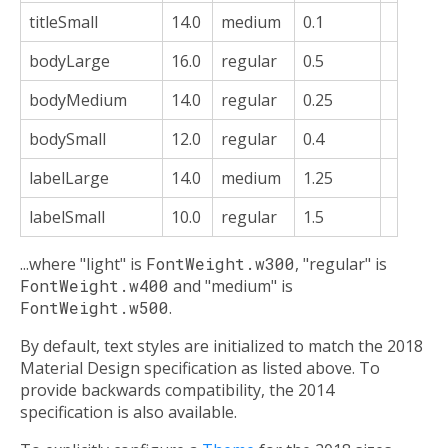
titleSmall
14.0
medium
0.1
bodyLarge
16.0
regular
0.5
bodyMedium
14.0
regular
0.25
bodySmall
12.0
regular
0.4
labelLarge
14.0
medium
1.25
labelSmall
10.0
regular
1.5
...where "light" is
FontWeight.w300
, "regular" is
FontWeight.w400
and "medium" is
FontWeight.w500
.
By default, text styles are initialized to match the 2018
Material Design specification as listed above. To
provide backwards compatibility, the 2014
specification is also available.