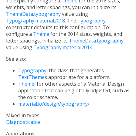
To explicitly configure a
Theme
for the 2018 sizes,
weights, and letter spacings, you can initialize its
ThemeData.typography
value using
Typography.material2018
. The
Typography
constructor defaults to this configuration. To
configure a
Theme
for the 2014 sizes, weights, and
letter spacings, initialize its
ThemeData.typography
value using
Typography.material2014
.
See also:
Typography
, the class that generates
TextTheme
s appropriate for a platform.
Theme
, for other aspects of a Material Design
application that can be globally adjusted, such as
the color scheme.
material.io/design/typography/
Mixed-in types
Diagnosticable
Annotations