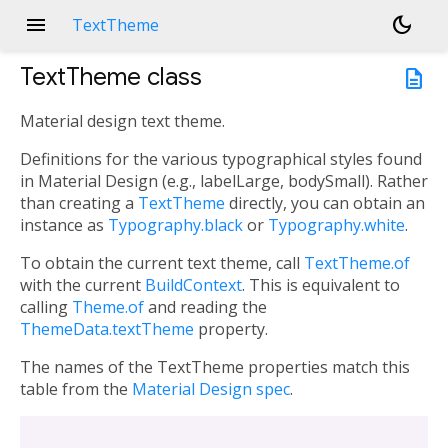
menu
dark_mode
TextTheme
TextTheme
class
description
Material design text theme.
Definitions for the various typographical styles found
in Material Design (e.g., labelLarge, bodySmall). Rather
than creating a
TextTheme
directly, you can obtain an
instance as
Typography.black
or
Typography.white
.
To obtain the current text theme, call
TextTheme.of
with the current
BuildContext
. This is equivalent to
calling
Theme.of
and reading the
ThemeData.textTheme
property.
The names of the TextTheme properties match this
table from the
Material Design spec
.