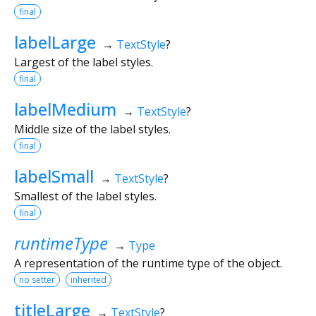
final
labelLarge
→
TextStyle
?
Largest of the label styles.
final
labelMedium
→
TextStyle
?
Middle size of the label styles.
final
labelSmall
→
TextStyle
?
Smallest of the label styles.
final
runtimeType
→
Type
A representation of the runtime type of the object.
no setter
inherited
titleLarge
→
TextStyle
?