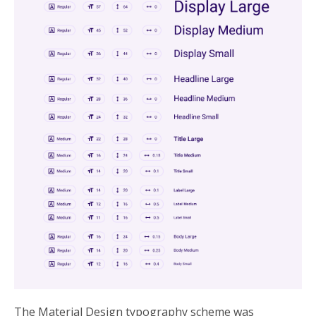
The Material Design typography scheme was