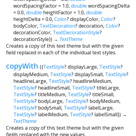
wordSpacingFactor
=
1.0
,
double
wordSpacingDelta
=
0.0
,
double
heightFactor
=
1.0
,
double
heightDelta
=
0.0
,
Color
?
displayColor
,
Color
?
bodyColor
,
TextDecoration
?
decoration
,
Color
?
decorationColor
,
TextDecorationStyle
?
decorationStyle
})
→
TextTheme
Creates a copy of this text theme but with the given
field replaced in each of the individual text styles.
copyWith
(
{
TextStyle
?
displayLarge
,
TextStyle
?
displayMedium
,
TextStyle
?
displaySmall
,
TextStyle
?
headlineLarge
,
TextStyle
?
headlineMedium
,
TextStyle
?
headlineSmall
,
TextStyle
?
titleLarge
,
TextStyle
?
titleMedium
,
TextStyle
?
titleSmall
,
TextStyle
?
bodyLarge
,
TextStyle
?
bodyMedium
,
TextStyle
?
bodySmall
,
TextStyle
?
labelLarge
,
TextStyle
?
labelMedium
,
TextStyle
?
labelSmall
})
→
TextTheme
Creates a copy of this text theme but with the given
fields replaced with the new values.