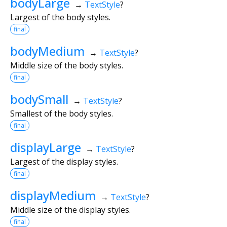
bodyLarge
→
TextStyle
?
Largest of the body styles.
final
bodyMedium
→
TextStyle
?
Middle size of the body styles.
final
bodySmall
→
TextStyle
?
Smallest of the body styles.
final
displayLarge
→
TextStyle
?
Largest of the display styles.
final
displayMedium
→
TextStyle
?
Middle size of the display styles.
final