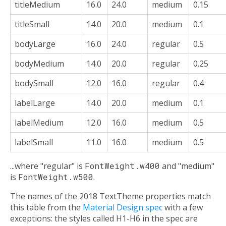
titleMedium
16.0
24.0
medium
0.15
titleSmall
14.0
20.0
medium
0.1
bodyLarge
16.0
24.0
regular
0.5
bodyMedium
14.0
20.0
regular
0.25
bodySmall
12.0
16.0
regular
0.4
labelLarge
14.0
20.0
medium
0.1
labelMedium
12.0
16.0
medium
0.5
labelSmall
11.0
16.0
medium
0.5
...where "regular" is
FontWeight.w400
and "medium"
is
FontWeight.w500
.
The names of the 2018 TextTheme properties match
this table from the
Material Design spec
with a few
exceptions: the styles called H1-H6 in the spec are