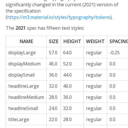
significantly changed in the current (2021) version of
the specification
(
https://m3.material.io/styles/typography/tokens
).
The
2021
spec has fifteen text styles:
NAME
SIZE
HEIGHT
WEIGHT
SPACIN
displayLarge
57.0
64.0
regular
-0.25
displayMedium
45.0
52.0
regular
0.0
displaySmall
36.0
44.0
regular
0.0
headlineLarge
32.0
40.0
regular
0.0
headlineMedium
28.0
36.0
regular
0.0
headlineSmall
24.0
32.0
regular
0.0
titleLarge
22.0
28.0
regular
0.0