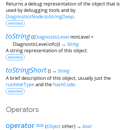
Returns a debug representation of the object that is
used by debugging tools and by
DiagnosticsNode.toStringDeep
.
inherited
toString
(
{
DiagnosticLevel
minLevel
=
DiagnosticLevel.info
})
→
String
A string representation of this object.
inherited
toStringShort
(
)
→
String
A brief description of this object, usually just the
runtimeType
and the
hashCode
.
inherited
Operators
operator ==
(
Object
other
)
→
bool