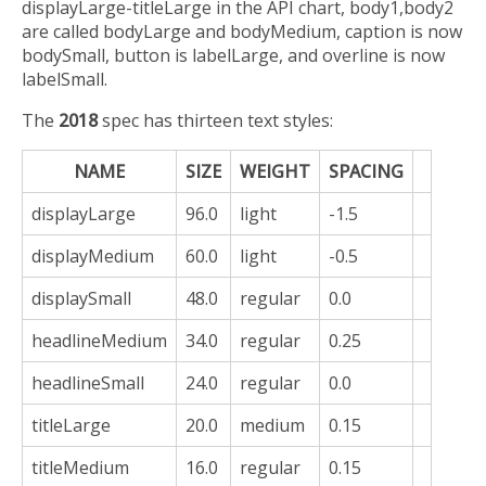
displayLarge-titleLarge in the API chart, body1,body2
are called bodyLarge and bodyMedium, caption is now
bodySmall, button is labelLarge, and overline is now
labelSmall.
The
2018
spec has thirteen text styles:
NAME
SIZE
WEIGHT
SPACING
displayLarge
96.0
light
-1.5
displayMedium
60.0
light
-0.5
displaySmall
48.0
regular
0.0
headlineMedium
34.0
regular
0.25
headlineSmall
24.0
regular
0.0
titleLarge
20.0
medium
0.15
titleMedium
16.0
regular
0.15