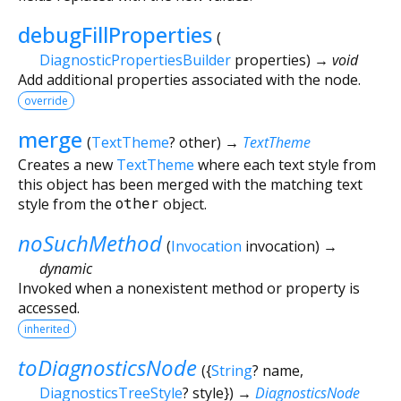
debugFillProperties
(
DiagnosticPropertiesBuilder
properties
)
→ void
Add additional properties associated with the node.
override
merge
(
TextTheme
?
other
)
→
TextTheme
Creates a new
TextTheme
where each text style from
this object has been merged with the matching text
style from the
other
object.
noSuchMethod
(
Invocation
invocation
)
→
dynamic
Invoked when a nonexistent method or property is
accessed.
inherited
toDiagnosticsNode
(
{
String
?
name
,
DiagnosticsTreeStyle
?
style
})
→
DiagnosticsNode