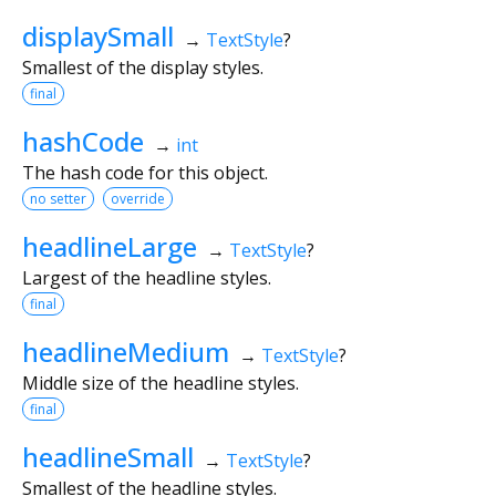
displaySmall
→
TextStyle
?
Smallest of the display styles.
final
hashCode
→
int
The hash code for this object.
no setter
override
headlineLarge
→
TextStyle
?
Largest of the headline styles.
final
headlineMedium
→
TextStyle
?
Middle size of the headline styles.
final
headlineSmall
→
TextStyle
?
Smallest of the headline styles.