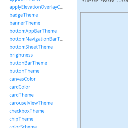
flutter create --sam
applyElevationOverlayColor
badgeTheme
bannerTheme
bottomAppBarTheme
bottomNavigationBarTheme
bottomSheetTheme
brightness
buttonBarTheme
buttonTheme
canvasColor
cardColor
cardTheme
carouselViewTheme
checkboxTheme
chipTheme
colorScheme