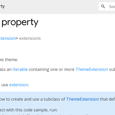
rty
property
tension
>
extensions
his theme.
pass an
Iterable
containing one or more
ThemeExtension
sub
, use
extension
.
w to create and use a subclass of
ThemeExtension
that def
ect with this code sample, run: