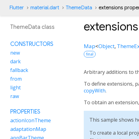
Flutter
material.dart
ThemeData
extensions prope
extensions
ThemeData class
CONSTRUCTORS
Map
<
Object
,
ThemeEx
new
final
dark
fallback
Arbitrary additions to t
from
To define extensions, 
light
copyWith
.
raw
To obtain an extension
PROPERTIES
This sample shows ho
actionIconTheme
adaptationMap
To create a local proj
appBarTheme