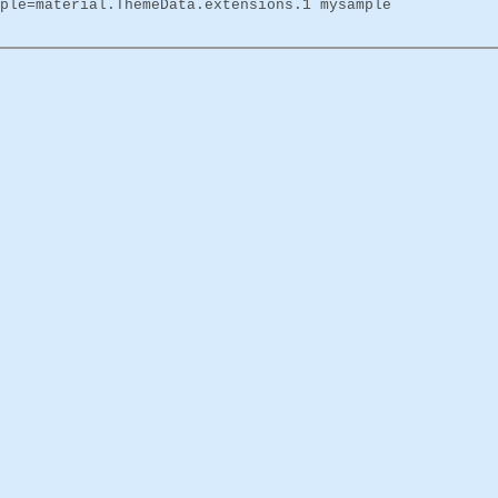
ple=material.ThemeData.extensions.1 mysample