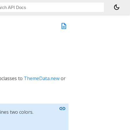
dark_mode
description
classes to
ThemeData.new
or
link
ines two colors.