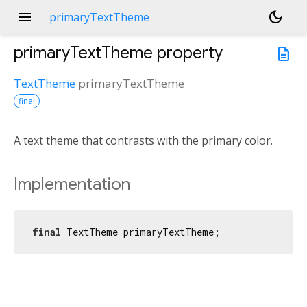
menu
dark_mode
primaryTextTheme
primaryTextTheme
property
description
TextTheme
primaryTextTheme
final
A text theme that contrasts with the primary color.
Implementation
final
 TextTheme primaryTextTheme;