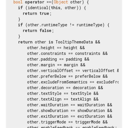
bool
operator
 ==(
Object
 other) {

if
 (identical(
this
, other)) {

return
true
;

  }

if
 (other.runtimeType != runtimeType) {

return
false
;

  }

return
 other 
is
 TooltipThemeData &&

      other.height == height &&

      other.constraints == constraints &&

      other.padding == padding &&

      other.margin == margin &&

      other.verticalOffset == verticalOffset &&

      other.preferBelow == preferBelow &&

      other.excludeFromSemantics == excludeFromSem
      other.decoration == decoration &&

      other.textStyle == textStyle &&

      other.textAlign == textAlign &&

      other.waitDuration == waitDuration &&

      other.showDuration == showDuration &&

      other.exitDuration == exitDuration &&

      other.triggerMode == triggerMode &&

      other.enableFeedback == enableFeedback;
