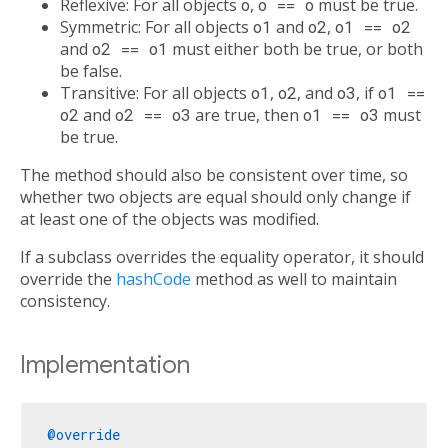
Reflexive: For all objects
o
,
o == o
must be true.
Symmetric: For all objects
o1
and
o2
,
o1 == o2
and
o2 == o1
must either both be true, or both
be false.
Transitive: For all objects
o1
,
o2
, and
o3
, if
o1 ==
o2
and
o2 == o3
are true, then
o1 == o3
must
be true.
The method should also be consistent over time, so
whether two objects are equal should only change if
at least one of the objects was modified.
If a subclass overrides the equality operator, it should
override the
hashCode
method as well to maintain
consistency.
Implementation
@override