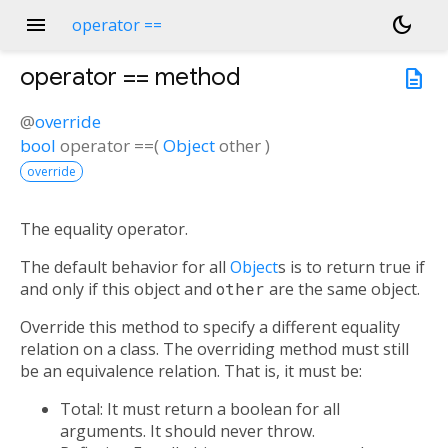
menu
dark_mode
operator ==
operator ==
method
description
@
override
bool
operator ==
(
Object
other
)
override
The equality operator.
The default behavior for all
Object
s is to return true if
and only if this object and
other
are the same object.
Override this method to specify a different equality
relation on a class. The overriding method must still
be an equivalence relation. That is, it must be:
Total: It must return a boolean for all
arguments. It should never throw.