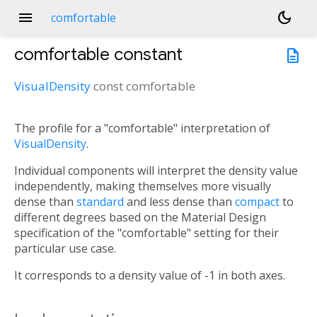
menu
dark_mode
comfortable
comfortable
constant
description
VisualDensity
const
comfortable
The profile for a "comfortable" interpretation of
VisualDensity
.
Individual components will interpret the density value
independently, making themselves more visually
dense than
standard
and less dense than
compact
to
different degrees based on the Material Design
specification of the "comfortable" setting for their
particular use case.
It corresponds to a density value of -1 in both axes.