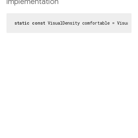
Implementation
static
const
 VisualDensity comfortable = VisualDe