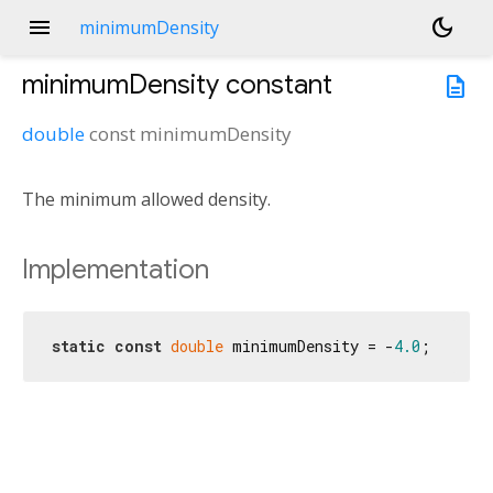
menu
dark_mode
minimumDensity
minimumDensity
constant
description
double
const
minimumDensity
The minimum allowed density.
Implementation
static
const
double
 minimumDensity = -
4.0
;