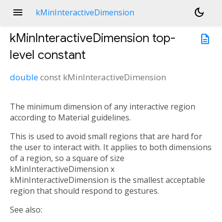
menu
dark_mode
kMinInteractiveDimension
kMinInteractiveDimension
top-
description
level constant
double
const
kMinInteractiveDimension
The minimum dimension of any interactive region
according to Material guidelines.
This is used to avoid small regions that are hard for
the user to interact with. It applies to both dimensions
of a region, so a square of size
kMinInteractiveDimension x
kMinInteractiveDimension is the smallest acceptable
region that should respond to gestures.
See also: