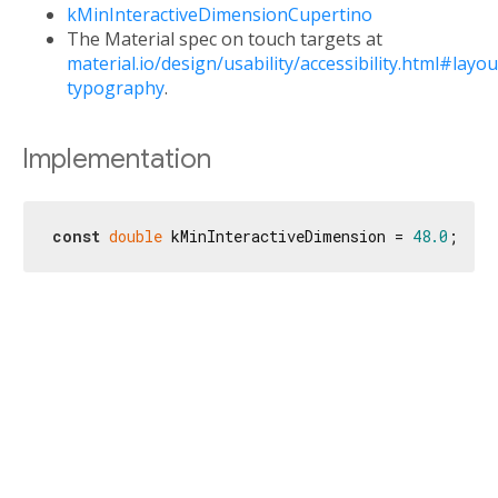
kMinInteractiveDimensionCupertino
The Material spec on touch targets at
material.io/design/usability/accessibility.html#layou
typography
.
Implementation
const
double
 kMinInteractiveDimension = 
48.0
;