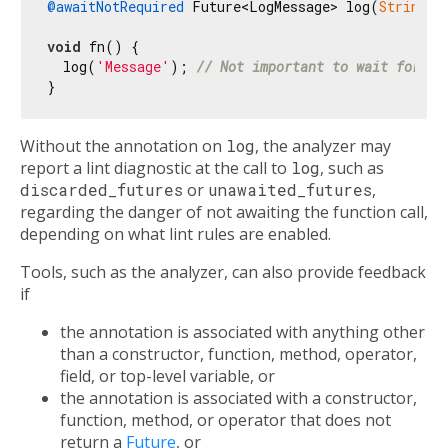
@awaitNotRequired
 Future<LogMessage> log(
String
 m
void
 fn() {

  log(
'Message'
); 
// Not important to wait for lo
Without the annotation on
log
, the analyzer may
report a lint diagnostic at the call to
log
, such as
discarded_futures
or
unawaited_futures
,
regarding the danger of not awaiting the function call,
depending on what lint rules are enabled.
Tools, such as the analyzer, can also provide feedback
if
the annotation is associated with anything other
than a constructor, function, method, operator,
field, or top-level variable, or
the annotation is associated with a constructor,
function, method, or operator that does not
return a
Future
, or