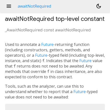
menu
dark_mode
awaitNotRequired
awaitNotRequired
top-level constant
_AwaitNotRequired const
awaitNotRequired
Used to annotate a
Future
-returning function
(including constructors, getters, methods, and
operators), or a
Future
-typed field (including top-level,
instance, and static)
f
. Indicates that the
Future
value
that
f
returns does not need to be awaited. Any
methods that override
f
in class inheritance, are also
expected to conform to this contract.
Tools, such as the analyzer, can use this to
understand whether to report that a
Future
-typed
value does not need to be awaited: