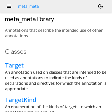
menu
dark_mode
meta_meta
meta_meta
library
Annotations that describe the intended use of other
annotations.
Classes
Target
An annotation used on classes that are intended to be
used as annotations to indicate the kinds of
declarations and directives for which the annotation is
appropriate.
TargetKind
An enumeration of the kinds of targets to which an