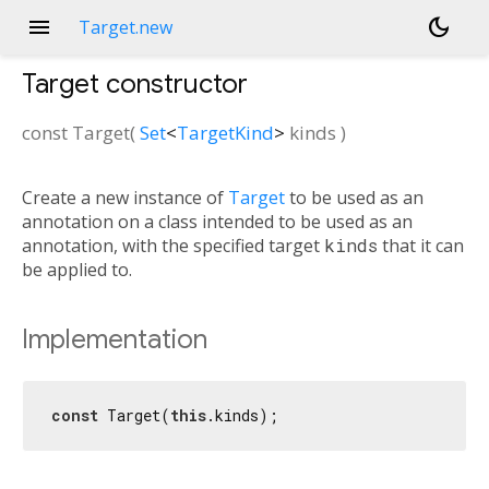
menu
dark_mode
Target.new
Target
constructor
const
Target
(
Set
<
TargetKind
>
kinds
)
Create a new instance of
Target
to be used as an
annotation on a class intended to be used as an
annotation, with the specified target
kinds
that it can
be applied to.
Implementation
const
 Target(
this
.kinds);