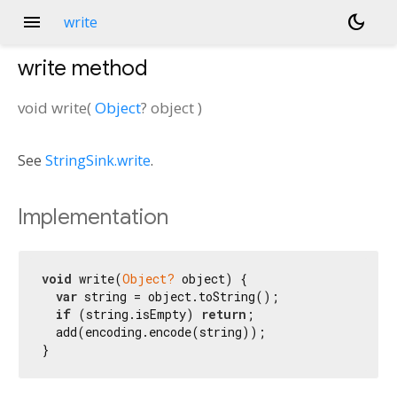
menu
dark_mode
write
write
method
void
write
(
Object
?
object
)
See
StringSink.write
.
Implementation
void
 write(
Object?
 object) {

var
 string = object.toString();

if
 (string.isEmpty) 
return
;

  add(encoding.encode(string));

}