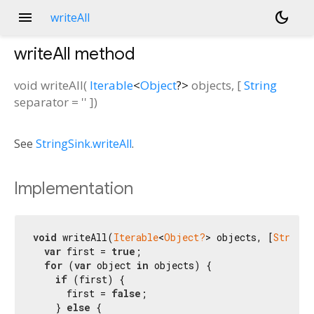
menu
dark_mode
writeAll
writeAll
method
void
writeAll
(
Iterable
<
Object
?
>
objects
, [
String
separator
=
''
])
See
StringSink.writeAll
.
Implementation
void
 writeAll(
Iterable
<
Object?
> objects, [
String
 
var
 first = 
true
;

for
 (
var
 object 
in
 objects) {

if
 (first) {

      first = 
false
;

    } 
else
 {
