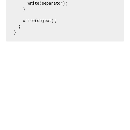
      write(separator);

    }

    write(object);

  }

}