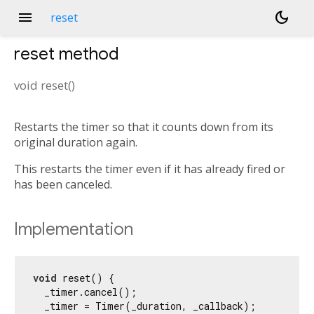
menu
dark_mode
reset
reset
method
void
reset
(
)
Restarts the timer so that it counts down from its
original duration again.
This restarts the timer even if it has already fired or
has been canceled.
Implementation
void
 reset() {

  _timer.cancel();

  _timer = Timer(_duration, _callback);
