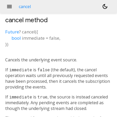
menu
dark_mode
cancel
cancel
method
Future
?
cancel
(
{
bool
immediate
=
false
,
})
Cancels the underlying event source.
If
immediate
is
false
(the default), the cancel
operation waits until all previously requested events
have been processed, then it cancels the subscription
providing the events.
If
immediate
is
true
, the source is instead canceled
immediately. Any pending events are completed as
though the underlying stream had closed.