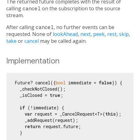
The returned future completes with the result of
calling
cancel
on the subscription to the source
stream.
After calling
cancel
, no further events can be
requested. None of
lookAhead
,
next
,
peek
,
rest
,
skip
,
take
or
cancel
may be called again.
Implementation
Future? cancel({
bool
 immediate = 
false
}) {

  _checkNotClosed();

  _isClosed = 
true
;

if
 (!immediate) {

var
 request = _CancelRequest<T>(
this
);

    _addRequest(request);

return
 request.future;

  }
