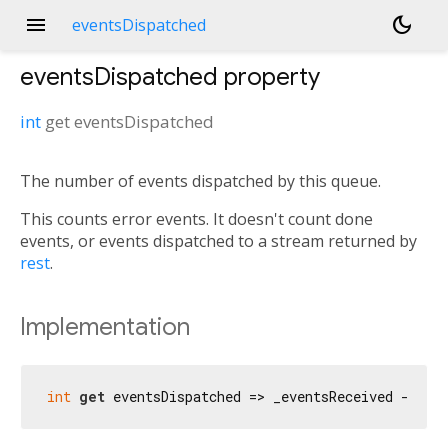
menu
dark_mode
eventsDispatched
eventsDispatched
property
int
get
eventsDispatched
The number of events dispatched by this queue.
This counts error events. It doesn't count done
events, or events dispatched to a stream returned by
rest
.
Implementation
int
get
 eventsDispatched => _eventsReceived - _ev