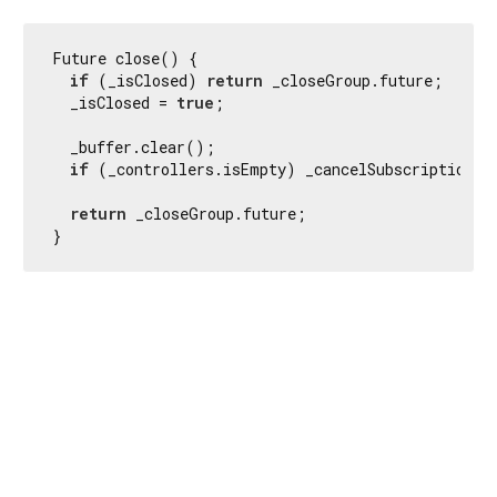
Future close() {

if
 (_isClosed) 
return
 _closeGroup.future;

  _isClosed = 
true
;

  _buffer.clear();

if
 (_controllers.isEmpty) _cancelSubscription();
return
 _closeGroup.future;

}