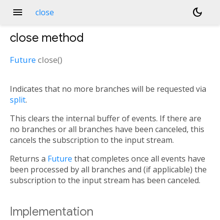
menu
dark_mode
close
close
method
Future
close
(
)
Indicates that no more branches will be requested via
split
.
This clears the internal buffer of events. If there are
no branches or all branches have been canceled, this
cancels the subscription to the input stream.
Returns a
Future
that completes once all events have
been processed by all branches and (if applicable) the
subscription to the input stream has been canceled.
Implementation