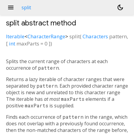
menu
dark_mode
split
split
abstract method
Iterable
<
CharacterRange
>
split
(
Characters
pattern
,
[
int
maxParts
=
0
])
Splits the current range of characters at each
occurrence of
pattern
.
Returns a lazy iterable of character ranges that were
separated by
pattern
. Each provided character range
object is new and unrelated to this character range
The iterable has
at most
maxParts
elements if a
positive
maxParts
is supplied.
Finds each occurrence of
pattern
in the range, which
does not overlap with a previously found occurrence,
then the non-matched characters of the range before,