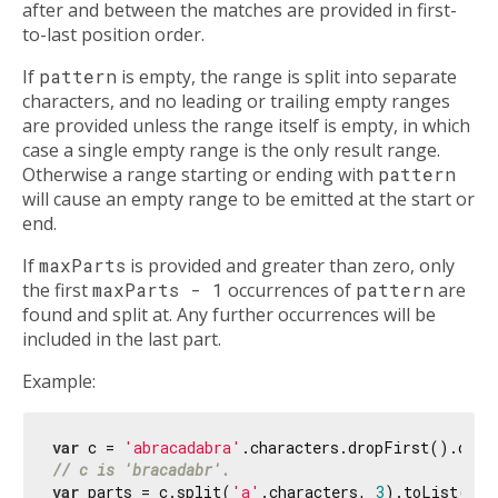
after and between the matches are provided in first-
to-last position order.
If
pattern
is empty, the range is split into separate
characters, and no leading or trailing empty ranges
are provided unless the range itself is empty, in which
case a single empty range is the only result range.
Otherwise a range starting or ending with
pattern
will cause an empty range to be emitted at the start or
end.
If
maxParts
is provided and greater than zero, only
the first
maxParts - 1
occurrences of
pattern
are
found and split at. Any further occurrences will be
included in the last part.
Example:
var
 c = 
'abracadabra'
// c is 'bracadabr'.
var
 parts = c.split(
'a'
.characters, 
3