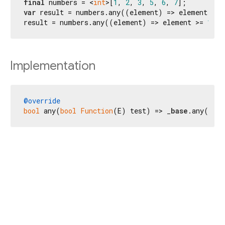
final
 numbers = <
int
>[
1
, 
2
, 
3
, 
5
, 
6
, 
7
var
 result = numbers.any((element) => element >= 
result = numbers.any((element) => element >= 
10
);
Implementation
@override
bool
 any(
bool
Function
(E) test) => _
base
.any(tes