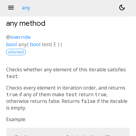
menu
dark_mode
any
any
method
@
override
bool
any
(
bool
test
(
E
)
)
inherited
Checks whether any element of this iterable satisfies
test
.
Checks every element in iteration order, and returns
true
if any of them make
test
return
true
,
otherwise returns false. Returns
false
if the iterable
is empty.
Example: