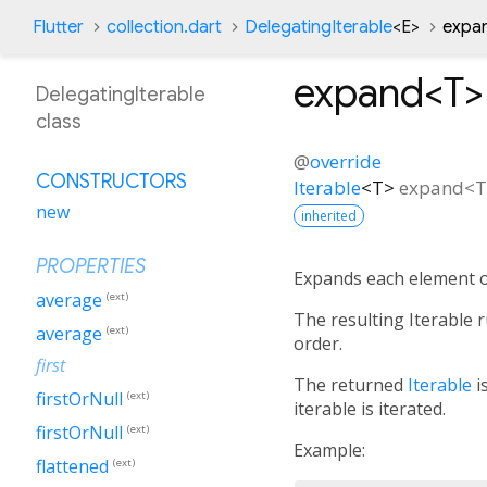
Flutter
collection.dart
DelegatingIterable
<
E
>
expa
expand<
T
>
DelegatingIterable
class
@
override
CONSTRUCTORS
Iterable
<
T
>
expand
<
T
new
inherited
PROPERTIES
Expands each element o
average
(ext)
The resulting Iterable
average
(ext)
order.
first
The returned
Iterable
is
firstOrNull
(ext)
iterable is iterated.
firstOrNull
(ext)
Example:
flattened
(ext)