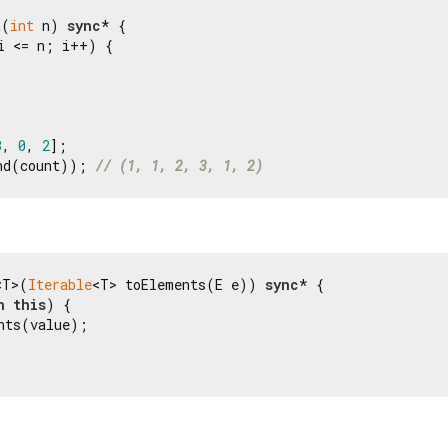
t(
int
 n) 
sync
* {

i <= n; i++) {

3
, 
0
, 
2
nd(count)); 
// (1, 1, 2, 3, 1, 2)
<T>(
Iterable
<T> toElements(E e)) 
sync
* {

n
this
) {

nts(value);
