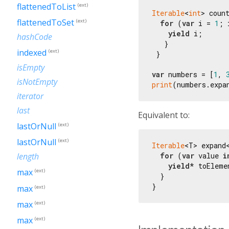
flattenedToList
(ext)
Iterable
<
int
> coun
flattenedToSet
(ext)
for
 (
var
 i = 
1
; 
yield
 i;

hashCode
   }

indexed
(ext)
 }

isEmpty
var
 numbers = [
1
, 
isNotEmpty
print
(numbers.expa
iterator
last
Equivalent to:
lastOrNull
(ext)
lastOrNull
(ext)
Iterable
<T> expand
for
 (
var
 value 
i
length
yield
* toEleme
max
(ext)
  }

max
(ext)
max
(ext)
max
(ext)