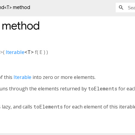
nd<
T
> method
method
>(
Iterable
<
T
>
f
(
E
)
)
f this
Iterable
into zero or more elements.
 runs through the elements returned by
toElements
for each
 lazy, and calls
toElements
for each element of this iterabl