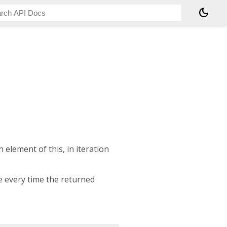
dark_mode
 element of this, in iteration
e every time the returned