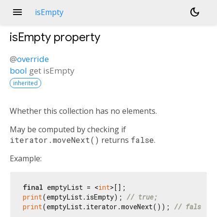
menu
dark_mode
isEmpty
isEmpty
property
@
override
bool
get
isEmpty
inherited
Whether this collection has no elements.
May be computed by checking if
iterator.moveNext()
returns
false
.
Example:
final
 emptyList = <
int
print
(emptyList.isEmpty); 
// true;
print
(emptyList.iterator.moveNext()); 
// false