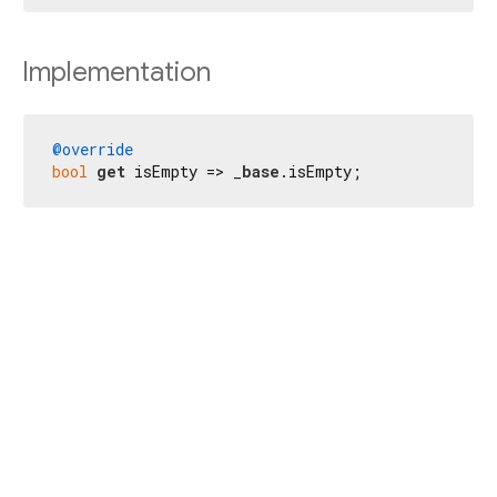
Implementation
@override
bool
get
 isEmpty => _
base
.isEmpty;