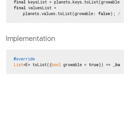
final
 keysList = planets.keys.toList(growable: 
fa
final
 valuesList =

    planets.values.toList(growable: 
false
); 
// [M
Implementation
@override
List
<E> toList({
bool
 growable = 
true
}) => _
base
.t