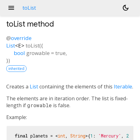
menu
dark_mode
toList
toList
method
@
override
List
<
E
>
toList
(
{
bool
growable
=
true
,
})
inherited
Creates a
List
containing the elements of this
Iterable
.
The elements are in iteration order. The list is fixed-
length if
growable
is false.
Example:
final
 planets = <
int
, 
String
>{
1
: 
'Mercury'
, 
2
: 
'V