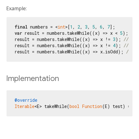
Example:
final
 numbers = <
int
>[
1
, 
2
, 
3
, 
5
, 
6
, 
7
var
 result = numbers.takeWhile((x) => x < 
5
); 
// 
result = numbers.takeWhile((x) => x != 
3
); 
// (1,
result = numbers.takeWhile((x) => x != 
4
); 
// (1,
result = numbers.takeWhile((x) => x.isOdd); 
// (1
Implementation
@override
Iterable
<E> takeWhile(
bool
Function
(E) test) => _