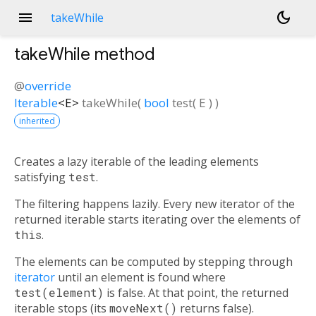
menu
dark_mode
takeWhile
takeWhile
method
@
override
Iterable
<
E
>
takeWhile
(
bool
test
(
E
)
)
inherited
Creates a lazy iterable of the leading elements
satisfying
test
.
The filtering happens lazily. Every new iterator of the
returned iterable starts iterating over the elements of
this
.
The elements can be computed by stepping through
iterator
until an element is found where
test(element)
is false. At that point, the returned
iterable stops (its
moveNext()
returns false).