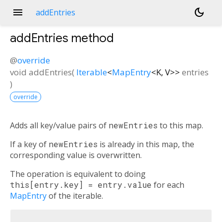
menu
dark_mode
addEntries
addEntries
method
@
override
void
addEntries
(
Iterable
<
MapEntry
<
K
,
V
>
>
entries
)
override
Adds all key/value pairs of
newEntries
to this map.
If a key of
newEntries
is already in this map, the
corresponding value is overwritten.
The operation is equivalent to doing
this[entry.key] = entry.value
for each
MapEntry
of the iterable.