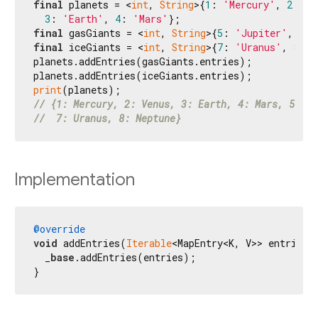
final
 planets = <
int
, 
String
>{
1
: 
'Mercury'
, 
2
: 
'V
3
: 
'Earth'
, 
4
: 
'Mars'
final
 gasGiants = <
int
, 
String
>{
5
: 
'Jupiter'
, 
6
: 
final
 iceGiants = <
int
, 
String
>{
7
: 
'Uranus'
, 
8
: 
'
planets.addEntries(gasGiants.entries);

print
// {1: Mercury, 2: Venus, 3: Earth, 4: Mars, 5: Ju
//  7: Uranus, 8: Neptune}
Implementation
@override
void
 addEntries(
Iterable
<MapEntry<K, V>> entries) 
  _
base
.addEntries(entries);

}