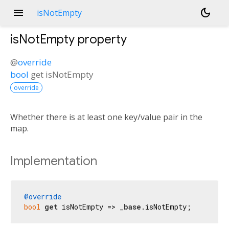
menu
dark_mode
isNotEmpty
isNotEmpty
property
@
override
bool
get
isNotEmpty
override
Whether there is at least one key/value pair in the
map.
Implementation
@override
bool
get
 isNotEmpty => _
base
.isNotEmpty;