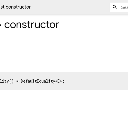
nst constructor
>
constructor
lity() = DefaultEquality<E>;