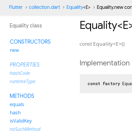
Flutter
collection.dart
Equality
<
E
>
Equality.new co
Equality<
E
Equality class
CONSTRUCTORS
const
Equality<
E
>
(
)
new
Implementation
PROPERTIES
hashCode
runtimeType
const
factory
 Equa
METHODS
equals
hash
isValidKey
noSuchMethod