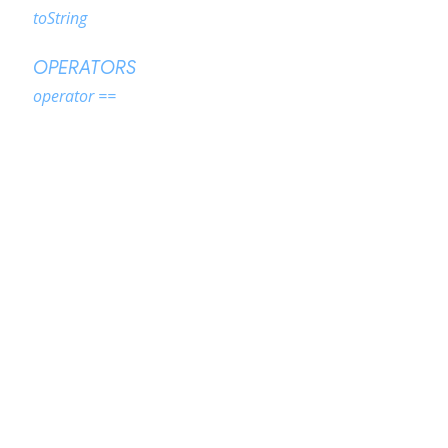
toString
OPERATORS
operator ==