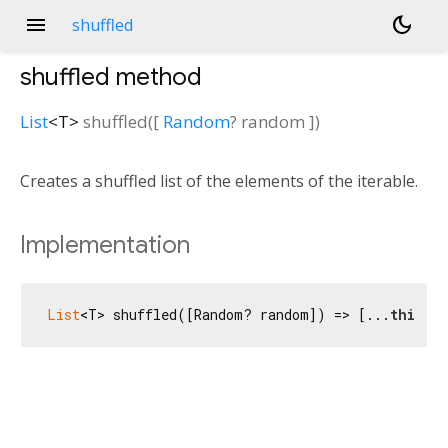
menu
dark_mode
shuffled
shuffled
method
List
<
T
>
shuffled
(
[
Random
?
random
])
Creates a shuffled list of the elements of the iterable.
Implementation
List
<T> shuffled([Random? random]) => [...
this
]..