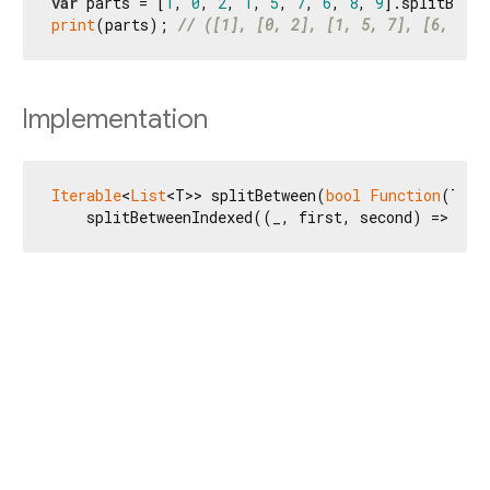
var
 parts = [
1
, 
0
, 
2
, 
1
, 
5
, 
7
, 
6
, 
8
, 
9
print
(parts); 
// ([1], [0, 2], [1, 5, 7], [6, 8, 
Implementation
Iterable
<
List
<T>> splitBetween(
bool
Function
(T fi
    splitBetweenIndexed((_, first, second) => tes