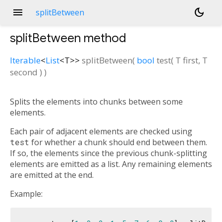
menu
dark_mode
splitBetween
splitBetween
method
Iterable
<
List
<
T
>
>
splitBetween
(
bool
test
(
T
first
,
T
second
)
)
Splits the elements into chunks between some
elements.
Each pair of adjacent elements are checked using
test
for whether a chunk should end between them.
If so, the elements since the previous chunk-splitting
elements are emitted as a list. Any remaining elements
are emitted at the end.
Example: