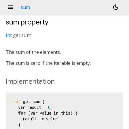
menu
dark_mode
sum
sum
property
int
get
sum
The sum of the elements.
The sum is zero if the iterable is empty.
Implementation
int
get
 sum {

var
 result = 
0
;

for
 (
var
 value 
in
this
) {

    result += value;

  }
