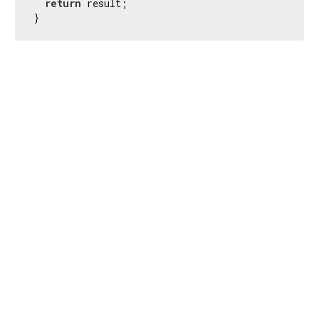
return
 result;

}