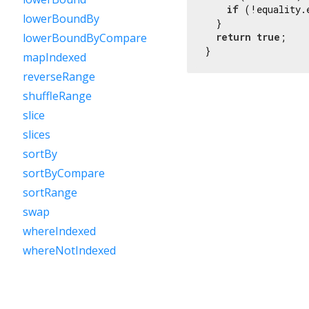
if
 (!equality.
lowerBoundBy
  }

return
true
;

lowerBoundByCompare
}
mapIndexed
reverseRange
shuffleRange
slice
slices
sortBy
sortByCompare
sortRange
swap
whereIndexed
whereNotIndexed