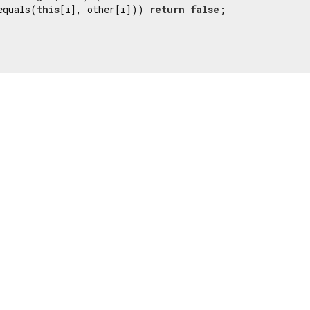
equals(
this
[i], other[i])) 
return
false
;
