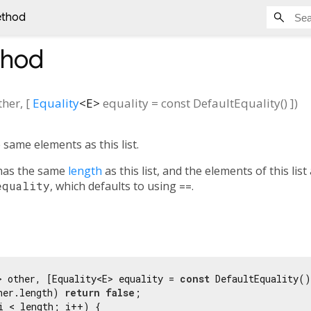
ethod
hod
ther
, [
Equality
<
E
>
equality
=
const DefaultEquality()
])
 same elements as this list.
as the same
length
as this list, and the elements of this lis
equality
, which defaults to using
==
.
> other, [Equality<E> equality = 
const
 DefaultEquality()
her.length) 
return
false
;

i < length; i++) {
