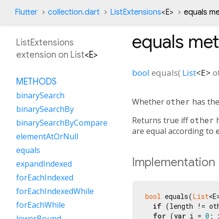
Flutter
collection.dart
ListExtensions
<
E
>
equals m
equals
met
ListExtensions
extension on
List
<
E
>
bool
equals
(
List
<
E
>
o
METHODS
binarySearch
Whether
other
has the
binarySearchBy
Returns true iff
other
h
binarySearchByCompare
are equal according to
elementAtOrNull
equals
Implementation
expandIndexed
forEachIndexed
forEachIndexedWhile
bool
 equals(
List
<E
forEachWhile
if
 (length != ot
for
 (
var
 i = 
0
; 
lowerBound