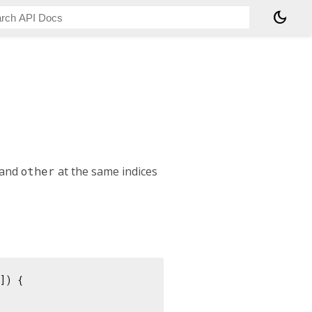
dark_mode
t and
other
at the same indices
]) {
