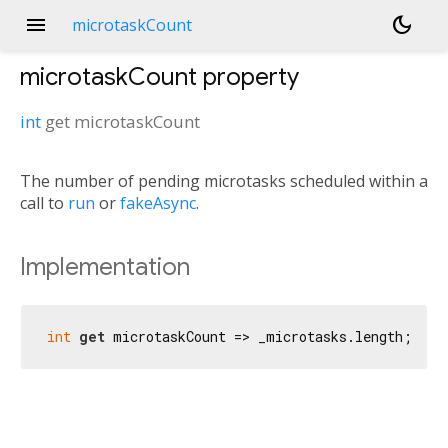
menu
dark_mode
microtaskCount
microtaskCount
property
int
get
microtaskCount
The number of pending microtasks scheduled within a
call to
run
or
fakeAsync
.
Implementation
int
get
 microtaskCount => _microtasks.length;