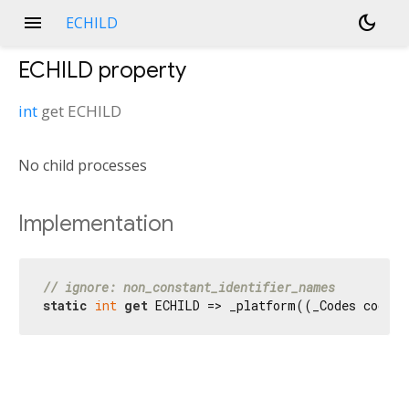
menu
dark_mode
ECHILD
ECHILD
property
int
get
ECHILD
No child processes
Implementation
// ignore: non_constant_identifier_names
static
int
get
 ECHILD => _platform((_Codes codes)