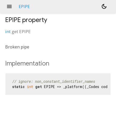
menu
dark_mode
EPIPE
EPIPE
property
int
get
EPIPE
Broken pipe
Implementation
// ignore: non_constant_identifier_names
static
int
get
 EPIPE => _platform((_Codes codes) 