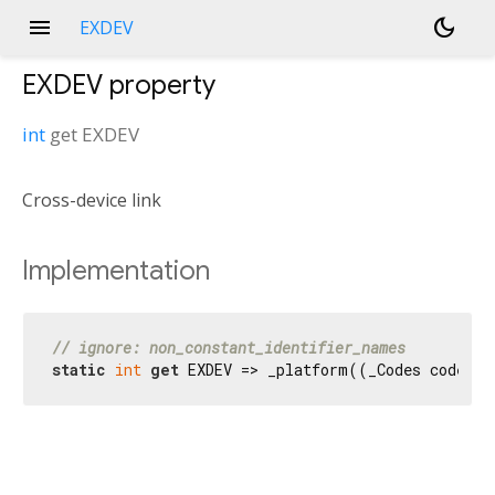
menu
dark_mode
EXDEV
EXDEV
property
int
get
EXDEV
Cross-device link
Implementation
// ignore: non_constant_identifier_names
static
int
get
 EXDEV => _platform((_Codes codes) 