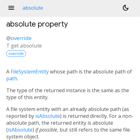
menu
dark_mode
absolute
absolute
property
@
override
T
get
absolute
override
A
FileSystemEntity
whose path is the absolute path of
path
.
The type of the returned instance is the same as the
type of this entity.
A file system entity with an already absolute path (as
reported by
isAbsolute
) is returned directly. For a non-
absolute path, the returned entity is absolute
(
isAbsolute
)
if possible
, but still refers to the same file
system object.