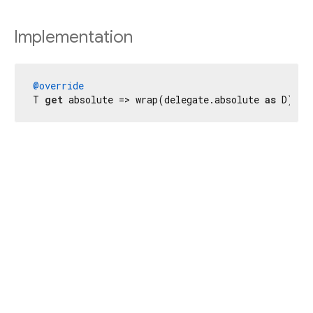
Implementation
@override
T 
get
 absolute => wrap(delegate.absolute 
as
 D);