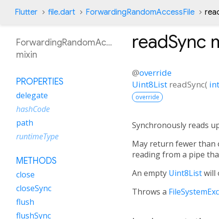
Flutter
file.dart
ForwardingRandomAccessFile
rea
readSync
m
ForwardingRandomAccessFile
mixin
@
override
PROPERTIES
Uint8List
readSync
(
in
delegate
override
hashCode
path
Synchronously reads u
runtimeType
May return fewer than
reading from a pipe that
METHODS
An empty
Uint8List
will
close
closeSync
Throws a
FileSystemEx
flush
flushSync