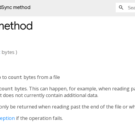
dSync method
ethod
t
bytes
)
p to
count
bytes from a file
count
bytes. This can happen, for example, when reading pas
 does not currently contain additional data.
 only be returned when reading past the end of the file or 
ception
if the operation fails.