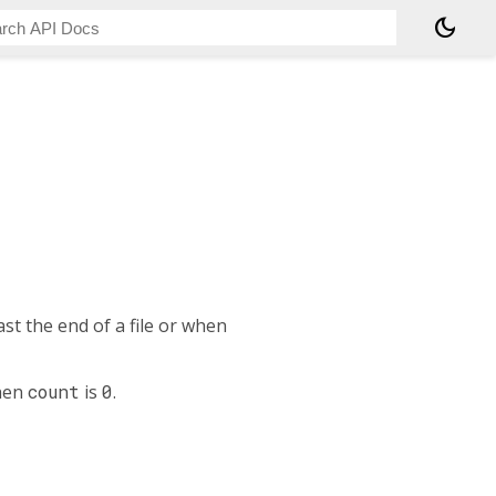
dark_mode
t the end of a file or when
when
count
is
0
.