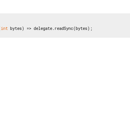
(
int
 bytes) => delegate.readSync(bytes);