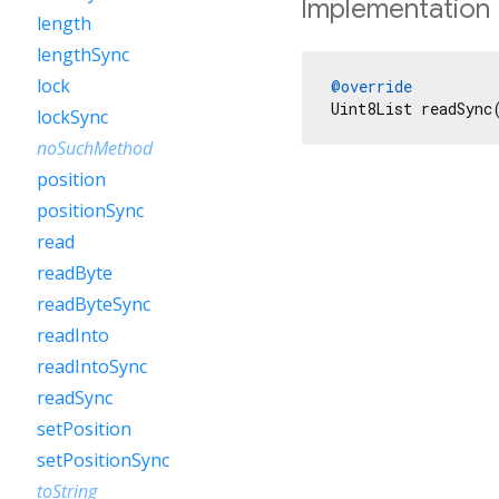
Implementation
length
lengthSync
lock
@override
Uint8List readSync
lockSync
noSuchMethod
position
positionSync
read
readByte
readByteSync
readInto
readIntoSync
readSync
setPosition
setPositionSync
toString