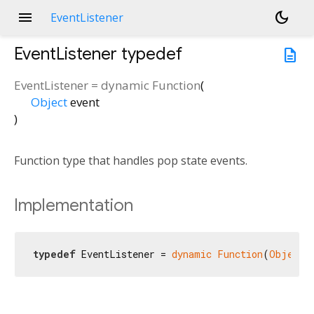
menu
dark_mode
EventListener
EventListener
typedef
description
EventListener
=
dynamic Function
(
Object
event
)
Function type that handles pop state events.
Implementation
typedef
 EventListener = 
dynamic
Function
(
Object
 