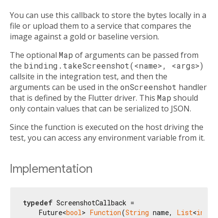
You can use this callback to store the bytes locally in a
file or upload them to a service that compares the
image against a gold or baseline version.
The optional
Map
of arguments can be passed from
the
binding.takeScreenshot(<name>, <args>)
callsite in the integration test, and then the
arguments can be used in the
onScreenshot
handler
that is defined by the Flutter driver. This
Map
should
only contain values that can be serialized to JSON.
Since the function is executed on the host driving the
test, you can access any environment variable from it.
Implementation
typedef
 ScreenshotCallback =

    Future<
bool
> 
Function
(
String
 name, 
List
<
int
> 