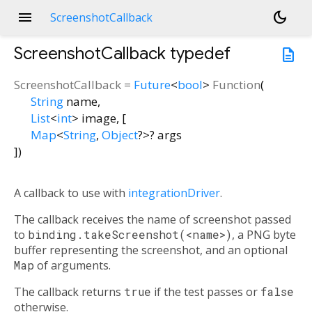
menu
dark_mode
ScreenshotCallback
ScreenshotCallback
typedef
description
ScreenshotCallback
=
Future
<
bool
>
Function
(
String
name
,
List
<
int
>
image
, [
Map
<
String
,
Object
?
>
?
args
])
A callback to use with
integrationDriver
.
The callback receives the name of screenshot passed
to
binding.takeScreenshot(<name>)
, a PNG byte
buffer representing the screenshot, and an optional
Map
of arguments.
The callback returns
true
if the test passes or
false
otherwise.