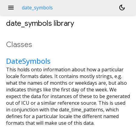
menu
dark_mode
date_symbols
date_symbols
library
Classes
DateSymbols
This holds onto information about how a particular
locale formats dates. It contains mostly strings, e.g.
what the names of months or weekdays are, but also
indicates things like the first day of the week. We
expect the data for instances of these to be generated
out of ICU or a similar reference source. This is used
in conjunction with the date_time_patterns, which
defines for a particular locale the different named
formats that will make use of this data.