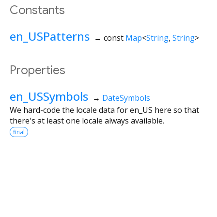
Constants
en_USPatterns
→ const
Map
<
String
,
String
>
Properties
en_USSymbols
→
DateSymbols
We hard-code the locale data for en_US here so that
there's at least one locale always available.
final