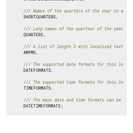
/// 
Names of the quarters of the year in a sho
    SHORTQUARTERS,

/// 
Long names of the quartesr of the year, e.
    QUARTERS,

/// 
A list of length 2 with localized text for
    AMPMS,

/// 
The supported date formats for this locale
    DATEFORMATS,

/// 
The supported time formats for this locale
    TIMEFORMATS,

/// 
The ways date and time formats can be comb
    DATETIMEFORMATS;