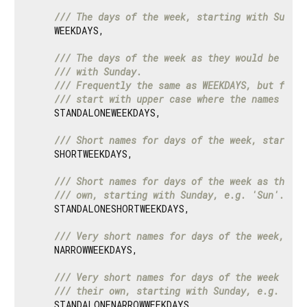
/// 
The days of the week, starting with Sunday
    WEEKDAYS,

/// 
The days of the week as they would be writ
/// 
with Sunday.
/// 
Frequently the same as WEEKDAYS, but for e
/// 
start with upper case where the names in W
    STANDALONEWEEKDAYS,

/// 
Short names for days of the week, starting
    SHORTWEEKDAYS,

/// 
Short names for days of the week as they w
/// 
own, starting with Sunday, e.g. 'Sun'.
    STANDALONESHORTWEEKDAYS,

/// 
Very short names for days of the week, sta
    NARROWWEEKDAYS,

/// 
Very short names for days of the week as t
/// 
their own, starting with Sunday, e.g. 'S'.
    STANDALONENARROWWEEKDAYS,
