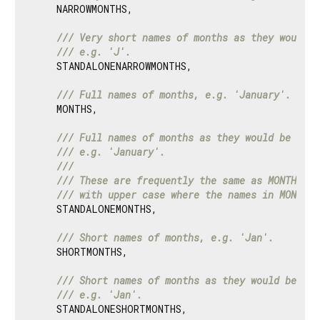
    NARROWMONTHS,

/// 
Very short names of months as they would b
/// 
e.g. 'J'.
    STANDALONENARROWMONTHS,

/// 
Full names of months, e.g. 'January'.
    MONTHS,

/// 
Full names of months as they would be writ
/// 
e.g. 'January'.
///
/// 
These are frequently the same as MONTHS, b
/// 
with upper case where the names in MONTHS 
    STANDALONEMONTHS,

/// 
Short names of months, e.g. 'Jan'.
    SHORTMONTHS,

/// 
Short names of months as they would be wri
/// 
e.g. 'Jan'.
    STANDALONESHORTMONTHS,
