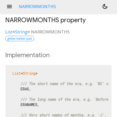
menu
dark_mode
NARROWMONTHS
NARROWMONTHS
property
List
<
String
>
NARROWMONTHS
getter/setter pair
Implementation
List
<
String
>

/// 
The short name of the era, e.g. 'BC' or 'A
    ERAS,

/// 
The long name of the era, e.g. 'Before Chr
    ERANAMES,

/// 
Very short names of months, e.g. 'J'.