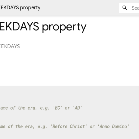
EKDAYS property
EKDAYS
property
EKDAYS
name of the era, e.g. 'BC' or 'AD'
ame of the era, e.g. 'Before Christ' or 'Anno Domino'