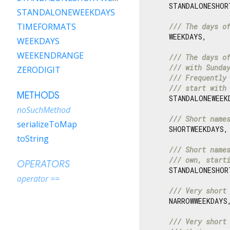
    STANDALONESHOR
STANDALONEWEEKDAYS
TIMEFORMATS
/// 
The days o
    WEEKDAYS,

WEEKDAYS
WEEKENDRANGE
/// 
The days o
/// 
with Sunda
ZERODIGIT
/// 
Frequently
/// 
start with
METHODS
    STANDALONEWEEKD
noSuchMethod
/// 
Short name
serializeToMap
    SHORTWEEKDAYS,

toString
/// 
Short name
/// 
own, start
OPERATORS
    STANDALONESHORT
operator ==
/// 
Very short
    NARROWWEEKDAYS,
/// 
Very short