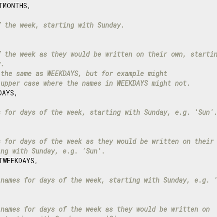
TMONTHS,

f the week, starting with Sunday.
f the week as they would be written on their own, starti
y.
 the same as WEEKDAYS, but for example might
 upper case where the names in WEEKDAYS might not.
AYS,

s for days of the week, starting with Sunday, e.g. 'Sun'
s for days of the week as they would be written on their
ing with Sunday, e.g. 'Sun'.
WEEKDAYS,

 names for days of the week, starting with Sunday, e.g. 


 names for days of the week as they would be written on