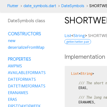
Flutter
date_symbols.dart
DateSymbols
SHORTWE
SHORTWE
DateSymbols class
CONSTRUCTORS
List
<
String
>
SHORTWE
new
getter/setter pair
deserializeFromMap
Implementation
PROPERTIES
AMPMS
AVAILABLEFORMATS
List
<
String
>

DATEFORMATS
/// 
The short 
DATETIMEFORMATS
    ERAS,

ERANAMES
/// 
The long n
ERAS
    ERANAMES,

FIRSTDAYOFWEEK