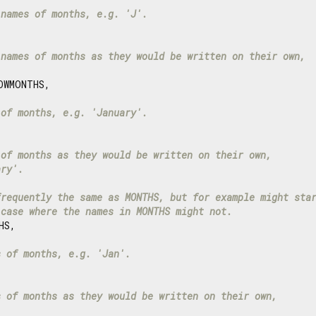
 names of months, e.g. 'J'.
 names of months as they would be written on their own,
WMONTHS,

 of months, e.g. 'January'.
 of months as they would be written on their own,
ary'.
frequently the same as MONTHS, but for example might sta
 case where the names in MONTHS might not.
S,

s of months, e.g. 'Jan'.
s of months as they would be written on their own,
.