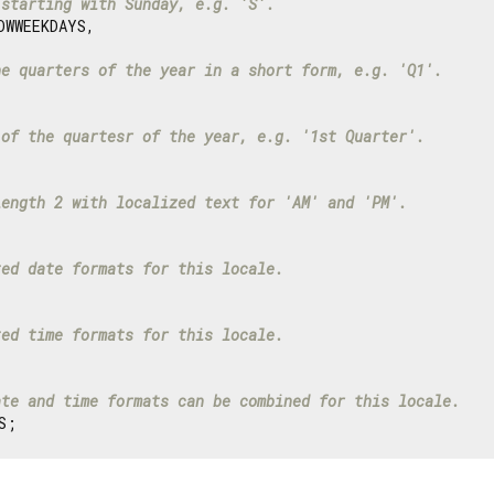
 starting with Sunday, e.g. 'S'.
WWEEKDAYS,

he quarters of the year in a short form, e.g. 'Q1'.
 of the quartesr of the year, e.g. '1st Quarter'.
length 2 with localized text for 'AM' and 'PM'.
ted date formats for this locale.
ted time formats for this locale.
ate and time formats can be combined for this locale.
S;