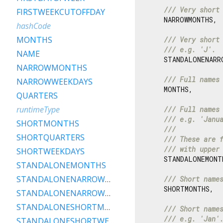
/// 
Very short
FIRSTWEEKCUTOFFDAY
    NARROWMONTHS,

hashCode
MONTHS
/// 
Very short
/// 
e.g. 'J'.
NAME
    STANDALONENARRO
NARROWMONTHS
/// 
Full names
NARROWWEEKDAYS
    MONTHS,

QUARTERS
runtimeType
/// 
Full names
/// 
e.g. 'Janu
SHORTMONTHS
///
SHORTQUARTERS
/// 
These are 
/// 
with upper
SHORTWEEKDAYS
    STANDALONEMONTH
STANDALONEMONTHS
STANDALONENARROWMONTHS
/// 
Short name
    SHORTMONTHS,

STANDALONENARROWWEEKDAYS
STANDALONESHORTMONTHS
/// 
Short name
/// 
e.g. 'Jan'
STANDALONESHORTWEEKDAYS