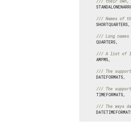
/// 
their own,
    STANDALONENARRO
/// 
Names of t
    SHORTQUARTERS,

/// 
Long names
    QUARTERS,

/// 
A list of 
    AMPMS,

/// 
The suppor
    DATEFORMATS,

/// 
The suppor
    TIMEFORMATS,

/// 
The ways d
    DATETIMEFORMAT