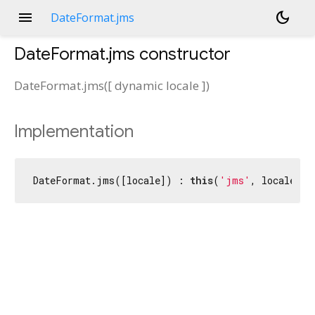
menu
dark_mode
DateFormat.jms
DateFormat.jms
constructor
DateFormat.jms
(
[
dynamic
locale
])
Implementation
DateFormat.jms([locale]) : 
this
(
'jms'
, locale);