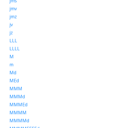
jms
jmv
jmz
jv
jz
LLL
LLLL
M
m
Md
MEd
MMM
MMMd
MMMEd
MMMM
MMMMd