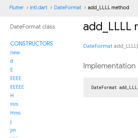
Flutter
intl.dart
DateFormat
add_LLLL method
add_LLLL
DateFormat class
CONSTRUCTORS
DateFormat
add_LLLL
new
d
Implementation
E
EEEE
EEEEE
DateFormat add_LLL
H
Hm
Hms
j
jm