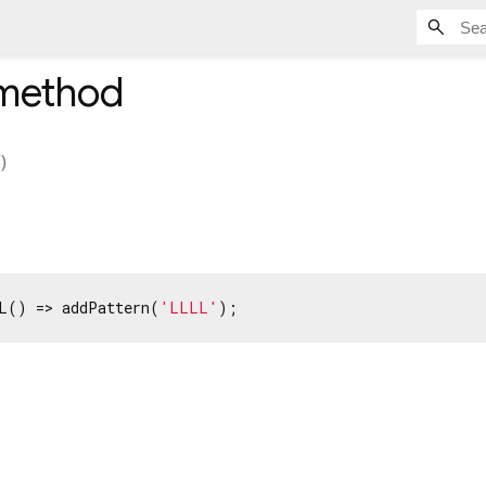
method
(
)
L() => addPattern(
'LLLL'
);