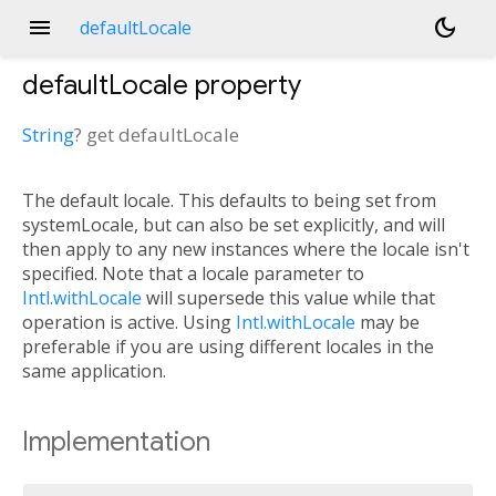
menu
dark_mode
defaultLocale
defaultLocale
property
String
?
get
defaultLocale
The default locale. This defaults to being set from
systemLocale, but can also be set explicitly, and will
then apply to any new instances where the locale isn't
specified. Note that a locale parameter to
Intl.withLocale
will supersede this value while that
operation is active. Using
Intl.withLocale
may be
preferable if you are using different locales in the
same application.
Implementation