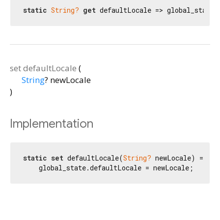
static
String?
get
 defaultLocale => global_state.
set
defaultLocale
(
String
?
newLocale
)
Implementation
static
set
 defaultLocale(
String?
 newLocale) =>

    global_state.defaultLocale = newLocale;