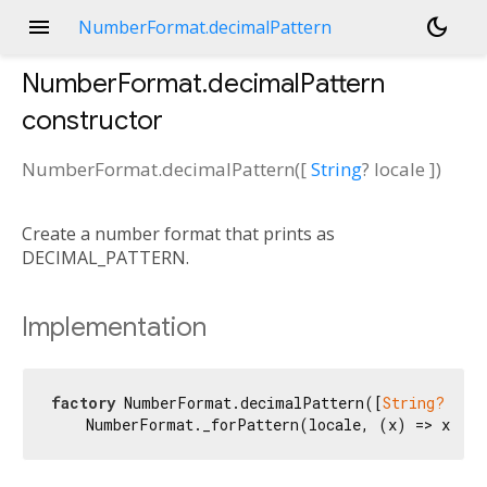
menu
dark_mode
NumberFormat.decimalPattern
NumberFormat.decimalPattern
constructor
NumberFormat.decimalPattern
(
[
String
?
locale
])
Create a number format that prints as
DECIMAL_PATTERN.
Implementation
factory
 NumberFormat.decimalPattern([
String?
 loca
    NumberFormat._forPattern(locale, (x) => x.DE