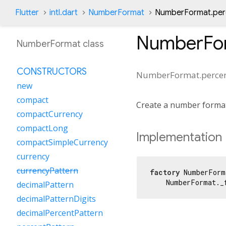
Flutter
intl.dart
NumberFormat
NumberFormat.perc
NumberFor
NumberFormat class
CONSTRUCTORS
NumberFormat.percen
new
compact
Create a number forma
compactCurrency
compactLong
Implementation
compactSimpleCurrency
currency
currencyPattern
factory
 NumberForm
    NumberFormat._
decimalPattern
decimalPatternDigits
decimalPercentPattern