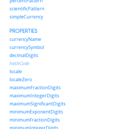
percentPattern
scientificPattern
simpleCurrency
PROPERTIES
currencyName
currencySymbol
decimalDigits
hashCode
locale
localeZero
maximumFractionDigits
maximumIntegerDigits
maximumSignificantDigits
minimumExponentDigits
minimumFractionDigits
minimumIntegerDigits