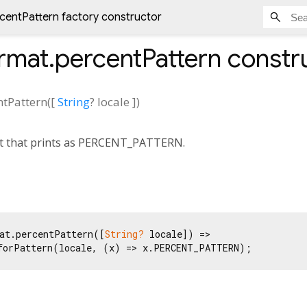
entPattern factory constructor
mat.percentPattern
constr
tPattern
(
[
String
?
locale
])
t that prints as PERCENT_PATTERN.
at.percentPattern([
String?
 locale]) =>

forPattern(locale, (x) => x.PERCENT_PATTERN);