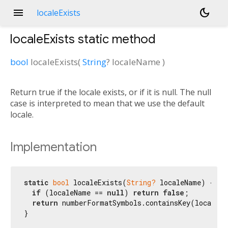
menu
dark_mode
localeExists
localeExists
static method
bool
localeExists
(
String
?
localeName
)
Return true if the locale exists, or if it is null. The null
case is interpreted to mean that we use the default
locale.
Implementation
static
bool
 localeExists(
String?
 localeName) {

if
 (localeName == 
null
) 
return
false
;

return
 numberFormatSymbols.containsKey(localeNa
}