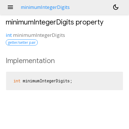
menu
dark_mode
minimumIntegerDigits
minimumIntegerDigits
property
int
minimumIntegerDigits
getter/setter pair
Implementation
int
 minimumIntegerDigits;