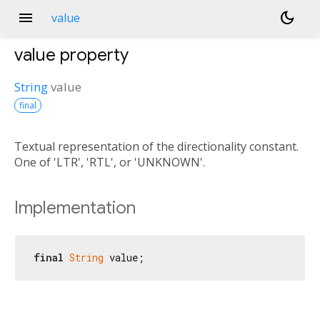
menu
dark_mode
value
value
property
String
value
final
Textual representation of the directionality constant.
One of 'LTR', 'RTL', or 'UNKNOWN'.
Implementation
final
String
 value;